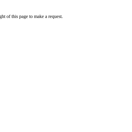
ht of this page to make a request.