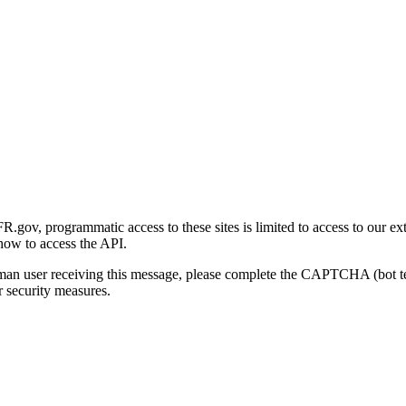
gov, programmatic access to these sites is limited to access to our ex
how to access the API.
human user receiving this message, please complete the CAPTCHA (bot t
 security measures.