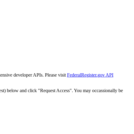
tensive developer APIs. Please visit
FederalRegister.gov API
est) below and click "Request Access". You may occassionally be