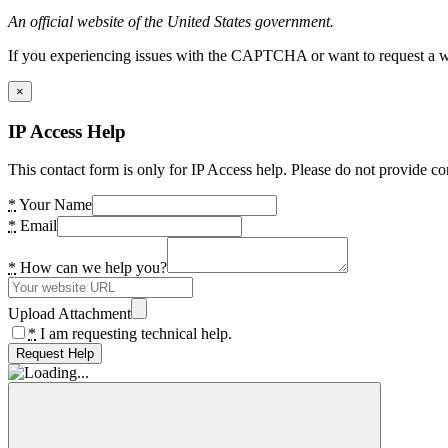
An official website of the United States government.
If you experiencing issues with the CAPTCHA or want to request a wide
×
IP Access Help
This contact form is only for IP Access help. Please do not provide co
*
Your Name
*
Email
*
How can we help you?
Upload Attachment
*
I am requesting technical help.