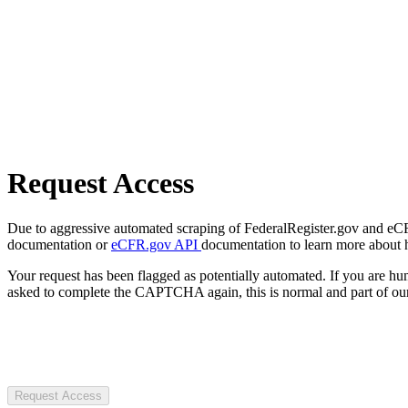
Request Access
Due to aggressive automated scraping of FederalRegister.gov and eCFR.
documentation or
eCFR.gov API
documentation to learn more about 
Your request has been flagged as potentially automated. If you are 
asked to complete the CAPTCHA again, this is normal and part of our
Request Access