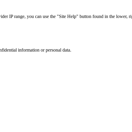
r IP range, you can use the "Site Help" button found in the lower, rig
nfidential information or personal data.