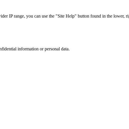
r IP range, you can use the "Site Help" button found in the lower, rig
nfidential information or personal data.