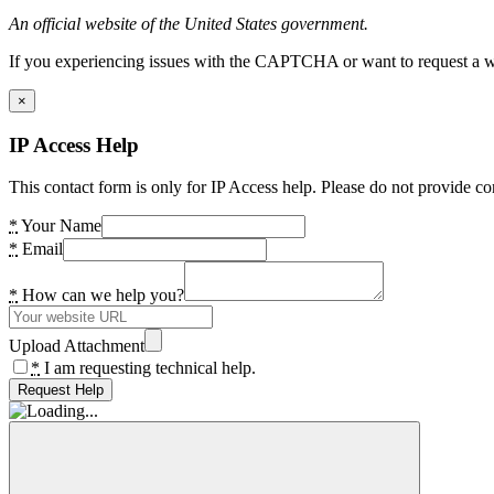
An official website of the United States government.
If you experiencing issues with the CAPTCHA or want to request a wide
×
IP Access Help
This contact form is only for IP Access help. Please do not provide co
*
Your Name
*
Email
*
How can we help you?
Upload Attachment
*
I am requesting technical help.