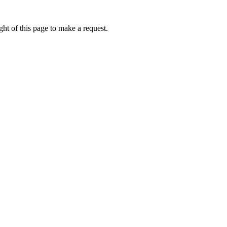
ht of this page to make a request.