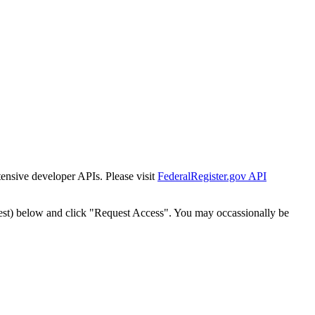
tensive developer APIs. Please visit
FederalRegister.gov API
est) below and click "Request Access". You may occassionally be