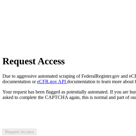
Request Access
Due to aggressive automated scraping of FederalRegister.gov and eCFR.
documentation or
eCFR.gov API
documentation to learn more about 
Your request has been flagged as potentially automated. If you are 
asked to complete the CAPTCHA again, this is normal and part of our
Request Access