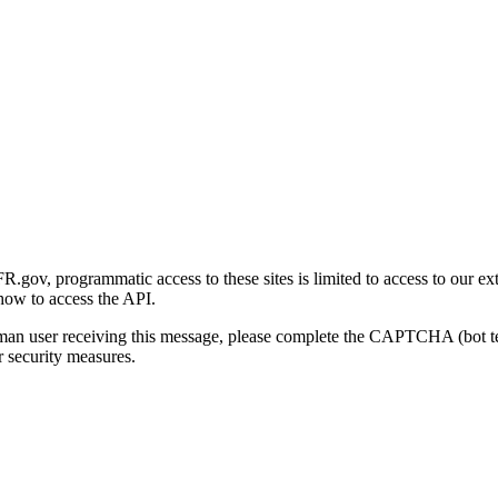
gov, programmatic access to these sites is limited to access to our ex
how to access the API.
human user receiving this message, please complete the CAPTCHA (bot t
 security measures.