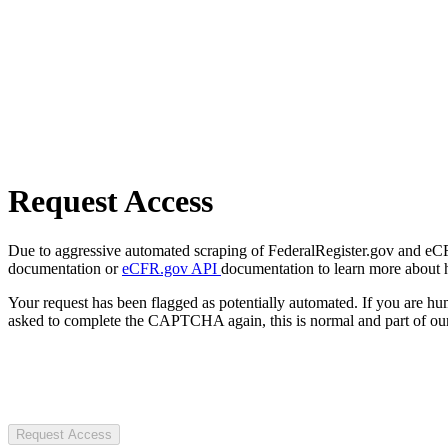
Request Access
Due to aggressive automated scraping of FederalRegister.gov and eCFR.
documentation or
eCFR.gov API
documentation to learn more about 
Your request has been flagged as potentially automated. If you are 
asked to complete the CAPTCHA again, this is normal and part of our
Request Access