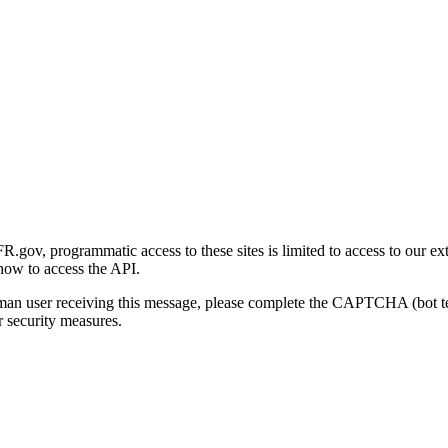
gov, programmatic access to these sites is limited to access to our ex
how to access the API.
human user receiving this message, please complete the CAPTCHA (bot t
 security measures.