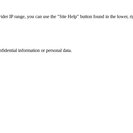
r IP range, you can use the "Site Help" button found in the lower, rig
nfidential information or personal data.