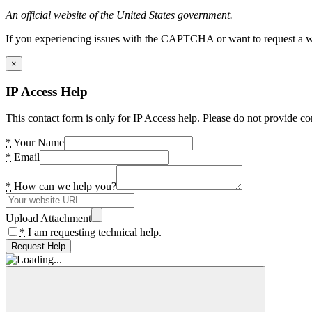
An official website of the United States government.
If you experiencing issues with the CAPTCHA or want to request a wide
×
IP Access Help
This contact form is only for IP Access help. Please do not provide co
*
Your Name
*
Email
*
How can we help you?
Upload Attachment
*
I am requesting technical help.