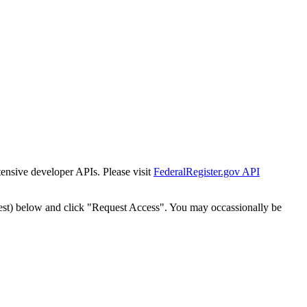
tensive developer APIs. Please visit
FederalRegister.gov API
est) below and click "Request Access". You may occassionally be