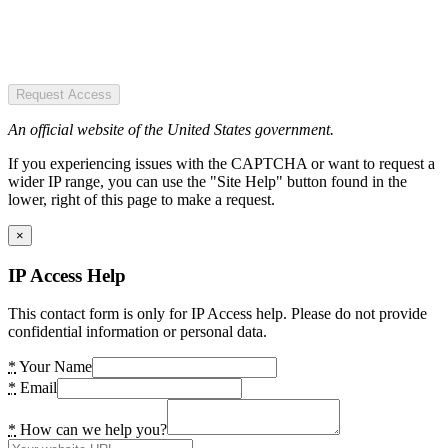
Request Access
An official website of the United States government.
If you experiencing issues with the CAPTCHA or want to request a
wider IP range, you can use the "Site Help" button found in the
lower, right of this page to make a request.
×
IP Access Help
This contact form is only for IP Access help. Please do not provide
confidential information or personal data.
*
Your Name
*
Email
*
How can we help you?