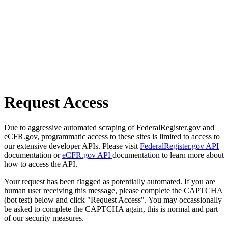
Request Access
Due to aggressive automated scraping of FederalRegister.gov and
eCFR.gov, programmatic access to these sites is limited to access to
our extensive developer APIs. Please visit
FederalRegister.gov API
documentation or
eCFR.gov API
documentation to learn more about
how to access the API.
Your request has been flagged as potentially automated. If you are
human user receiving this message, please complete the CAPTCHA
(bot test) below and click "Request Access". You may occassionally
be asked to complete the CAPTCHA again, this is normal and part
of our security measures.