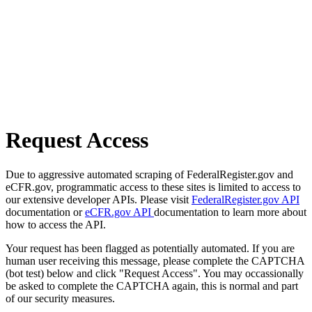
Request Access
Due to aggressive automated scraping of FederalRegister.gov and
eCFR.gov, programmatic access to these sites is limited to access to
our extensive developer APIs. Please visit
FederalRegister.gov API
documentation or
eCFR.gov API
documentation to learn more about
how to access the API.
Your request has been flagged as potentially automated. If you are
human user receiving this message, please complete the CAPTCHA
(bot test) below and click "Request Access". You may occassionally
be asked to complete the CAPTCHA again, this is normal and part
of our security measures.