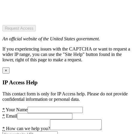
Request Access
An official website of the United States government.
If you experiencing issues with the CAPTCHA or want to request a
wider IP range, you can use the "Site Help" button found in the
lower, right of this page to make a request.
×
IP Access Help
This contact form is only for IP Access help. Please do not provide
confidential information or personal data.
*
Your Name
*
Email
*
How can we help you?