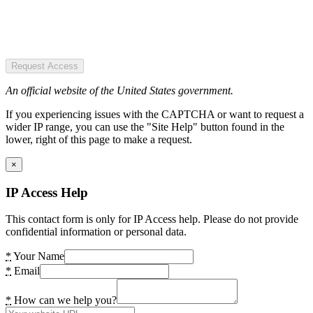
Request Access
An official website of the United States government.
If you experiencing issues with the CAPTCHA or want to request a
wider IP range, you can use the "Site Help" button found in the
lower, right of this page to make a request.
×
IP Access Help
This contact form is only for IP Access help. Please do not provide
confidential information or personal data.
*
Your Name
*
Email
*
How can we help you?