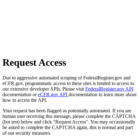
Request Access
Due to aggressive automated scraping of FederalRegister.gov and
eCFR.gov, programmatic access to these sites is limited to access to
our extensive developer APIs. Please visit
FederalRegister.gov API
documentation or
eCFR.gov API
documentation to learn more about
how to access the API.
Your request has been flagged as potentially automated. If you are
human user receiving this message, please complete the CAPTCHA
(bot test) below and click "Request Access". You may occassionally
be asked to complete the CAPTCHA again, this is normal and part
of our security measures.