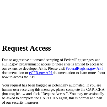
Request Access
Due to aggressive automated scraping of FederalRegister.gov and
eCFR.gov, programmatic access to these sites is limited to access to
our extensive developer APIs. Please visit
FederalRegister.gov API
documentation or
eCFR.gov API
documentation to learn more about
how to access the API.
Your request has been flagged as potentially automated. If you are
human user receiving this message, please complete the CAPTCHA
(bot test) below and click "Request Access". You may occassionally
be asked to complete the CAPTCHA again, this is normal and part
of our security measures.