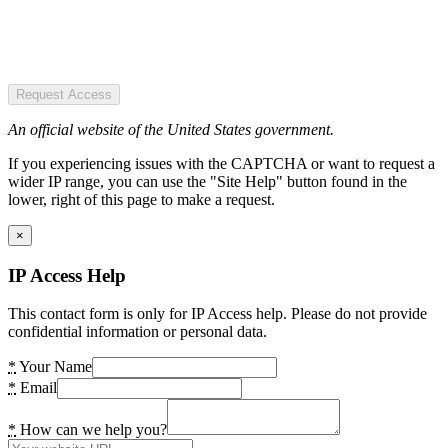
Request Access
An official website of the United States government.
If you experiencing issues with the CAPTCHA or want to request a
wider IP range, you can use the "Site Help" button found in the
lower, right of this page to make a request.
×
IP Access Help
This contact form is only for IP Access help. Please do not provide
confidential information or personal data.
*
Your Name
*
Email
*
How can we help you?