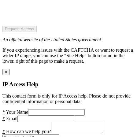
Request Access
An official website of the United States government.
If you experiencing issues with the CAPTCHA or want to request a
wider IP range, you can use the "Site Help" button found in the
lower, right of this page to make a request.
×
IP Access Help
This contact form is only for IP Access help. Please do not provide
confidential information or personal data.
*
Your Name
*
Email
*
How can we help you?