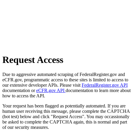
Request Access
Due to aggressive automated scraping of FederalRegister.gov and
eCFR.gov, programmatic access to these sites is limited to access to
our extensive developer APIs. Please visit
FederalRegister.gov API
documentation or
eCFR.gov API
documentation to learn more about
how to access the API.
Your request has been flagged as potentially automated. If you are
human user receiving this message, please complete the CAPTCHA
(bot test) below and click "Request Access". You may occassionally
be asked to complete the CAPTCHA again, this is normal and part
of our security measures.