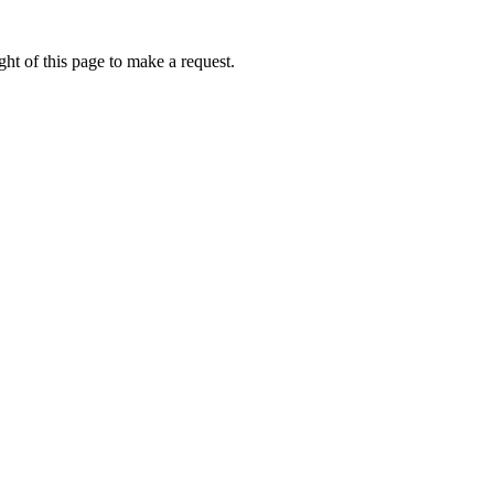
ht of this page to make a request.