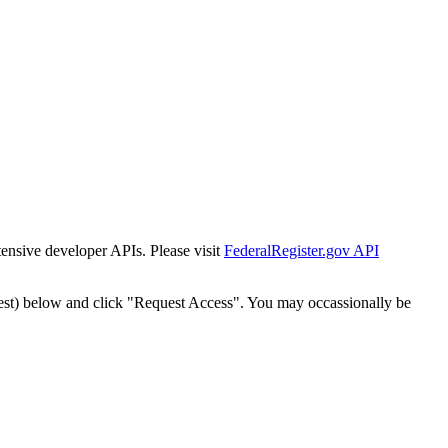
tensive developer APIs. Please visit
FederalRegister.gov API
est) below and click "Request Access". You may occassionally be