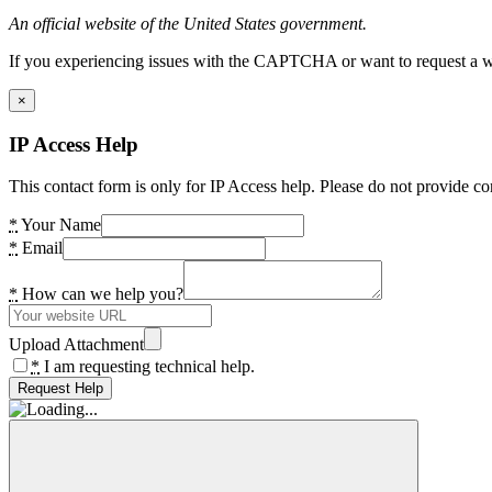
An official website of the United States government.
If you experiencing issues with the CAPTCHA or want to request a wide
×
IP Access Help
This contact form is only for IP Access help. Please do not provide co
*
Your Name
*
Email
*
How can we help you?
Upload Attachment
*
I am requesting technical help.