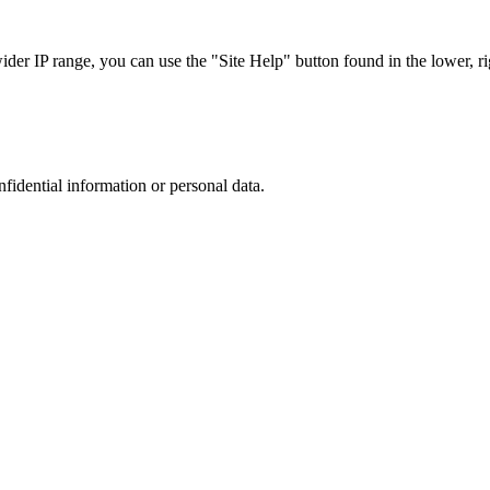
r IP range, you can use the "Site Help" button found in the lower, rig
nfidential information or personal data.