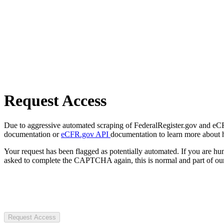
Request Access
Due to aggressive automated scraping of FederalRegister.gov and eCFR.
documentation or
eCFR.gov API
documentation to learn more about 
Your request has been flagged as potentially automated. If you are 
asked to complete the CAPTCHA again, this is normal and part of our
Request Access