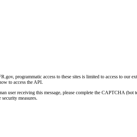
gov, programmatic access to these sites is limited to access to our ex
how to access the API.
human user receiving this message, please complete the CAPTCHA (bot t
 security measures.