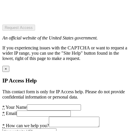
Request Access
An official website of the United States government.
If you experiencing issues with the CAPTCHA or want to request a
wider IP range, you can use the "Site Help" button found in the
lower, right of this page to make a request.
×
IP Access Help
This contact form is only for IP Access help. Please do not provide
confidential information or personal data.
*
Your Name
*
Email
*
How can we help you?