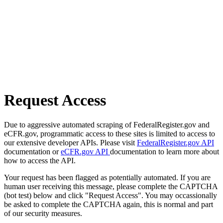
Request Access
Due to aggressive automated scraping of FederalRegister.gov and
eCFR.gov, programmatic access to these sites is limited to access to
our extensive developer APIs. Please visit
FederalRegister.gov API
documentation or
eCFR.gov API
documentation to learn more about
how to access the API.
Your request has been flagged as potentially automated. If you are
human user receiving this message, please complete the CAPTCHA
(bot test) below and click "Request Access". You may occassionally
be asked to complete the CAPTCHA again, this is normal and part
of our security measures.