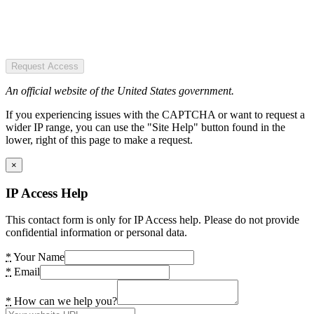
Request Access
An official website of the United States government.
If you experiencing issues with the CAPTCHA or want to request a
wider IP range, you can use the "Site Help" button found in the
lower, right of this page to make a request.
×
IP Access Help
This contact form is only for IP Access help. Please do not provide
confidential information or personal data.
*
Your Name
*
Email
*
How can we help you?