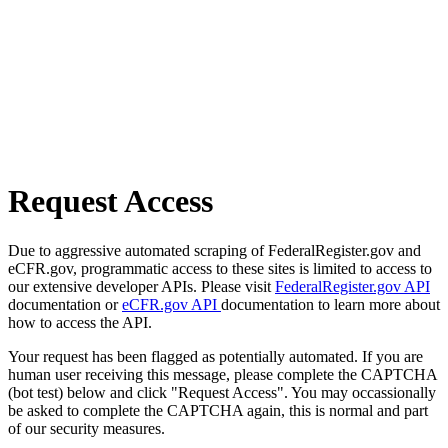
Request Access
Due to aggressive automated scraping of FederalRegister.gov and
eCFR.gov, programmatic access to these sites is limited to access to
our extensive developer APIs. Please visit
FederalRegister.gov API
documentation or
eCFR.gov API
documentation to learn more about
how to access the API.
Your request has been flagged as potentially automated. If you are
human user receiving this message, please complete the CAPTCHA
(bot test) below and click "Request Access". You may occassionally
be asked to complete the CAPTCHA again, this is normal and part
of our security measures.