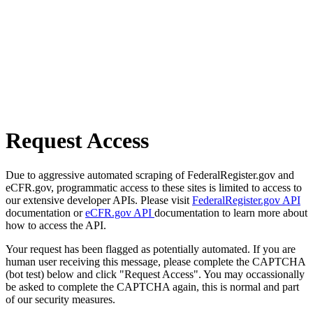
Request Access
Due to aggressive automated scraping of FederalRegister.gov and
eCFR.gov, programmatic access to these sites is limited to access to
our extensive developer APIs. Please visit
FederalRegister.gov API
documentation or
eCFR.gov API
documentation to learn more about
how to access the API.
Your request has been flagged as potentially automated. If you are
human user receiving this message, please complete the CAPTCHA
(bot test) below and click "Request Access". You may occassionally
be asked to complete the CAPTCHA again, this is normal and part
of our security measures.