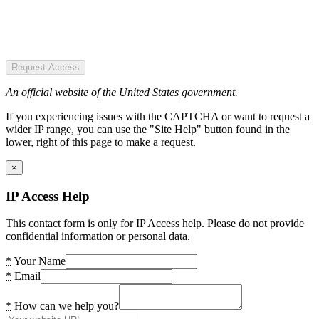
Request Access
An official website of the United States government.
If you experiencing issues with the CAPTCHA or want to request a
wider IP range, you can use the "Site Help" button found in the
lower, right of this page to make a request.
×
IP Access Help
This contact form is only for IP Access help. Please do not provide
confidential information or personal data.
*
Your Name
*
Email
*
How can we help you?