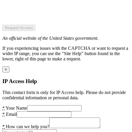
Request Access
An official website of the United States government.
If you experiencing issues with the CAPTCHA or want to request a
wider IP range, you can use the "Site Help" button found in the
lower, right of this page to make a request.
×
IP Access Help
This contact form is only for IP Access help. Please do not provide
confidential information or personal data.
*
Your Name
*
Email
*
How can we help you?