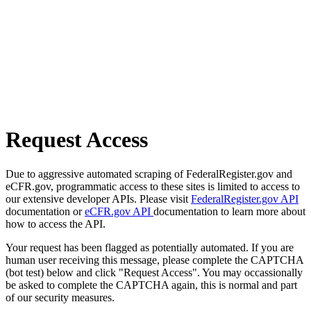
Request Access
Due to aggressive automated scraping of FederalRegister.gov and
eCFR.gov, programmatic access to these sites is limited to access to
our extensive developer APIs. Please visit
FederalRegister.gov API
documentation or
eCFR.gov API
documentation to learn more about
how to access the API.
Your request has been flagged as potentially automated. If you are
human user receiving this message, please complete the CAPTCHA
(bot test) below and click "Request Access". You may occassionally
be asked to complete the CAPTCHA again, this is normal and part
of our security measures.