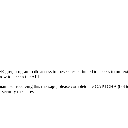
gov, programmatic access to these sites is limited to access to our ex
how to access the API.
human user receiving this message, please complete the CAPTCHA (bot t
 security measures.