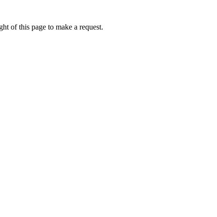
ht of this page to make a request.