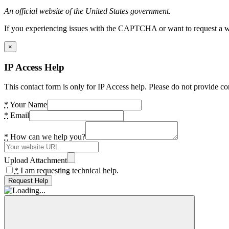
An official website of the United States government.
If you experiencing issues with the CAPTCHA or want to request a wide
×
IP Access Help
This contact form is only for IP Access help. Please do not provide co
*
Your Name
*
Email
*
How can we help you?
Upload Attachment
*
I am requesting technical help.