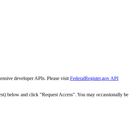
tensive developer APIs. Please visit
FederalRegister.gov API
est) below and click "Request Access". You may occassionally be