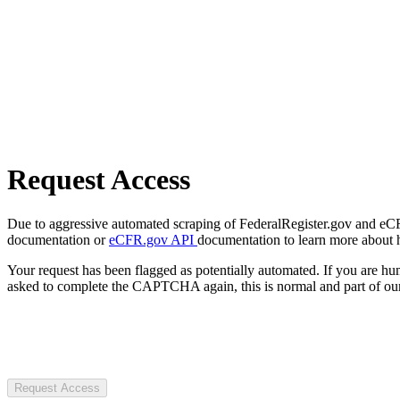
Request Access
Due to aggressive automated scraping of FederalRegister.gov and eCFR.
documentation or
eCFR.gov API
documentation to learn more about 
Your request has been flagged as potentially automated. If you are 
asked to complete the CAPTCHA again, this is normal and part of our
Request Access