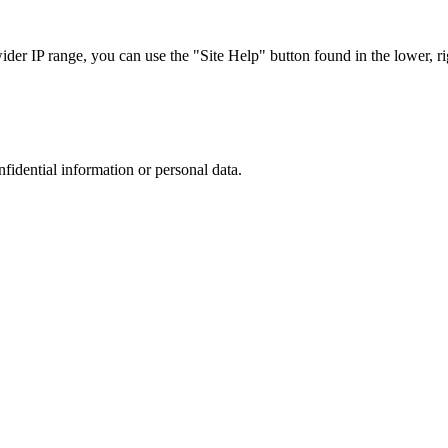
r IP range, you can use the "Site Help" button found in the lower, rig
nfidential information or personal data.