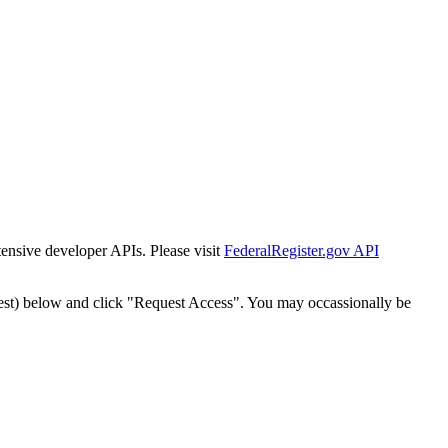
tensive developer APIs. Please visit
FederalRegister.gov API
est) below and click "Request Access". You may occassionally be