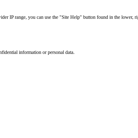
r IP range, you can use the "Site Help" button found in the lower, rig
nfidential information or personal data.