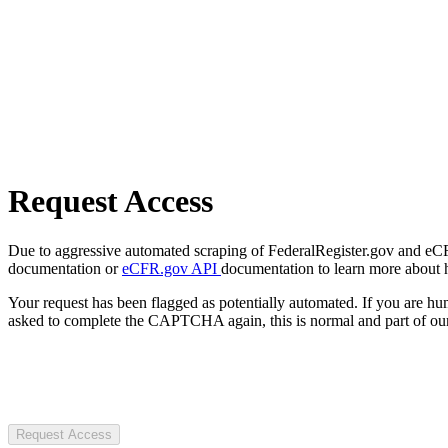
Request Access
Due to aggressive automated scraping of FederalRegister.gov and eCFR.
documentation or
eCFR.gov API
documentation to learn more about 
Your request has been flagged as potentially automated. If you are 
asked to complete the CAPTCHA again, this is normal and part of our
Request Access