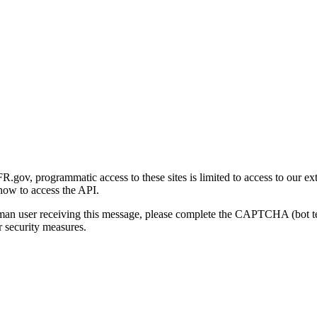
gov, programmatic access to these sites is limited to access to our ex
how to access the API.
human user receiving this message, please complete the CAPTCHA (bot t
 security measures.