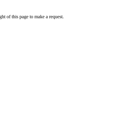
ht of this page to make a request.