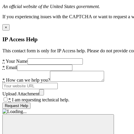
An official website of the United States government.
If you experiencing issues with the CAPTCHA or want to request a wide
×
IP Access Help
This contact form is only for IP Access help. Please do not provide co
*
Your Name
*
Email
*
How can we help you?
Upload Attachment
*
I am requesting technical help.