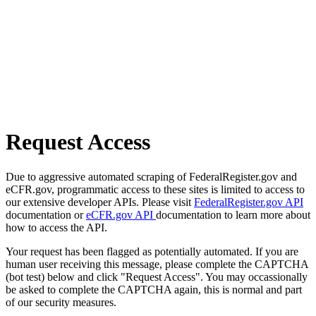
Request Access
Due to aggressive automated scraping of FederalRegister.gov and
eCFR.gov, programmatic access to these sites is limited to access to
our extensive developer APIs. Please visit
FederalRegister.gov API
documentation or
eCFR.gov API
documentation to learn more about
how to access the API.
Your request has been flagged as potentially automated. If you are
human user receiving this message, please complete the CAPTCHA
(bot test) below and click "Request Access". You may occassionally
be asked to complete the CAPTCHA again, this is normal and part
of our security measures.