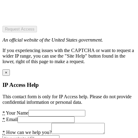
Request Access
An official website of the United States government.
If you experiencing issues with the CAPTCHA or want to request a
wider IP range, you can use the "Site Help" button found in the
lower, right of this page to make a request.
×
IP Access Help
This contact form is only for IP Access help. Please do not provide
confidential information or personal data.
*
Your Name
*
Email
*
How can we help you?