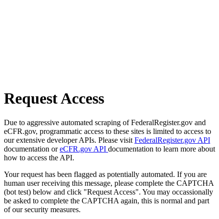
Request Access
Due to aggressive automated scraping of FederalRegister.gov and
eCFR.gov, programmatic access to these sites is limited to access to
our extensive developer APIs. Please visit
FederalRegister.gov API
documentation or
eCFR.gov API
documentation to learn more about
how to access the API.
Your request has been flagged as potentially automated. If you are
human user receiving this message, please complete the CAPTCHA
(bot test) below and click "Request Access". You may occassionally
be asked to complete the CAPTCHA again, this is normal and part
of our security measures.