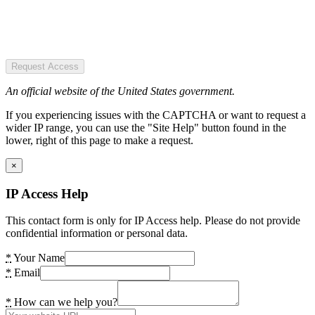
Request Access
An official website of the United States government.
If you experiencing issues with the CAPTCHA or want to request a
wider IP range, you can use the "Site Help" button found in the
lower, right of this page to make a request.
×
IP Access Help
This contact form is only for IP Access help. Please do not provide
confidential information or personal data.
*
Your Name
*
Email
*
How can we help you?