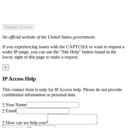
Request Access
An official website of the United States government.
If you experiencing issues with the CAPTCHA or want to request a
wider IP range, you can use the "Site Help" button found in the
lower, right of this page to make a request.
×
IP Access Help
This contact form is only for IP Access help. Please do not provide
confidential information or personal data.
*
Your Name
*
Email
*
How can we help you?