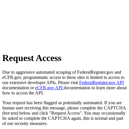
Request Access
Due to aggressive automated scraping of FederalRegister.gov and
eCFR.gov, programmatic access to these sites is limited to access to
our extensive developer APIs. Please visit
FederalRegister.gov API
documentation or
eCFR.gov API
documentation to learn more about
how to access the API.
Your request has been flagged as potentially automated. If you are
human user receiving this message, please complete the CAPTCHA
(bot test) below and click "Request Access". You may occassionally
be asked to complete the CAPTCHA again, this is normal and part
of our security measures.