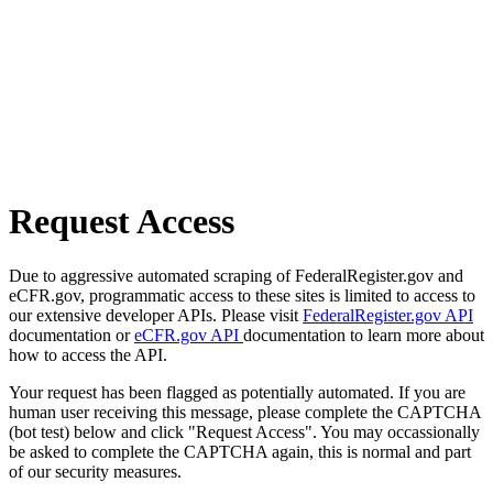
Request Access
Due to aggressive automated scraping of FederalRegister.gov and
eCFR.gov, programmatic access to these sites is limited to access to
our extensive developer APIs. Please visit
FederalRegister.gov API
documentation or
eCFR.gov API
documentation to learn more about
how to access the API.
Your request has been flagged as potentially automated. If you are
human user receiving this message, please complete the CAPTCHA
(bot test) below and click "Request Access". You may occassionally
be asked to complete the CAPTCHA again, this is normal and part
of our security measures.