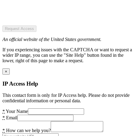
Request Access
An official website of the United States government.
If you experiencing issues with the CAPTCHA or want to request a
wider IP range, you can use the "Site Help" button found in the
lower, right of this page to make a request.
×
IP Access Help
This contact form is only for IP Access help. Please do not provide
confidential information or personal data.
*
Your Name
*
Email
*
How can we help you?