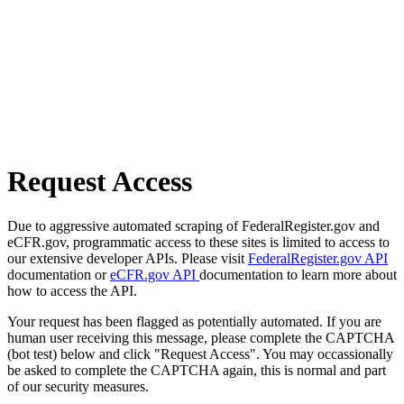
Request Access
Due to aggressive automated scraping of FederalRegister.gov and
eCFR.gov, programmatic access to these sites is limited to access to
our extensive developer APIs. Please visit
FederalRegister.gov API
documentation or
eCFR.gov API
documentation to learn more about
how to access the API.
Your request has been flagged as potentially automated. If you are
human user receiving this message, please complete the CAPTCHA
(bot test) below and click "Request Access". You may occassionally
be asked to complete the CAPTCHA again, this is normal and part
of our security measures.