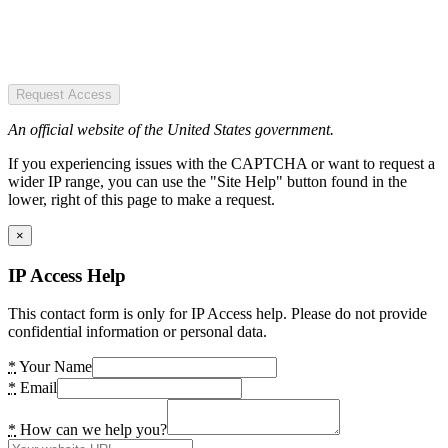
Request Access
An official website of the United States government.
If you experiencing issues with the CAPTCHA or want to request a
wider IP range, you can use the "Site Help" button found in the
lower, right of this page to make a request.
×
IP Access Help
This contact form is only for IP Access help. Please do not provide
confidential information or personal data.
*
Your Name
*
Email
*
How can we help you?