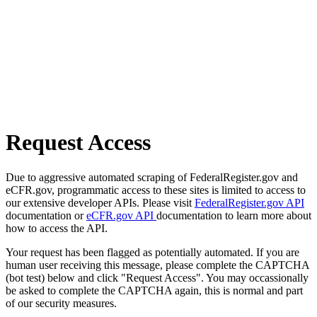
Request Access
Due to aggressive automated scraping of FederalRegister.gov and
eCFR.gov, programmatic access to these sites is limited to access to
our extensive developer APIs. Please visit
FederalRegister.gov API
documentation or
eCFR.gov API
documentation to learn more about
how to access the API.
Your request has been flagged as potentially automated. If you are
human user receiving this message, please complete the CAPTCHA
(bot test) below and click "Request Access". You may occassionally
be asked to complete the CAPTCHA again, this is normal and part
of our security measures.