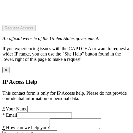
Request Access
An official website of the United States government.
If you experiencing issues with the CAPTCHA or want to request a
wider IP range, you can use the "Site Help" button found in the
lower, right of this page to make a request.
×
IP Access Help
This contact form is only for IP Access help. Please do not provide
confidential information or personal data.
*
Your Name
*
Email
*
How can we help you?