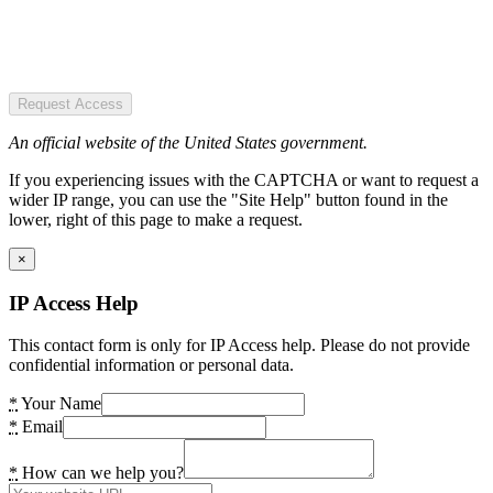
Request Access
An official website of the United States government.
If you experiencing issues with the CAPTCHA or want to request a
wider IP range, you can use the "Site Help" button found in the
lower, right of this page to make a request.
×
IP Access Help
This contact form is only for IP Access help. Please do not provide
confidential information or personal data.
*
Your Name
*
Email
*
How can we help you?