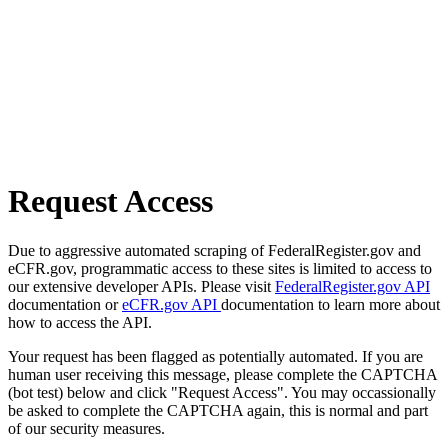
Request Access
Due to aggressive automated scraping of FederalRegister.gov and
eCFR.gov, programmatic access to these sites is limited to access to
our extensive developer APIs. Please visit
FederalRegister.gov API
documentation or
eCFR.gov API
documentation to learn more about
how to access the API.
Your request has been flagged as potentially automated. If you are
human user receiving this message, please complete the CAPTCHA
(bot test) below and click "Request Access". You may occassionally
be asked to complete the CAPTCHA again, this is normal and part
of our security measures.