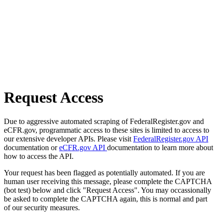
Request Access
Due to aggressive automated scraping of FederalRegister.gov and
eCFR.gov, programmatic access to these sites is limited to access to
our extensive developer APIs. Please visit
FederalRegister.gov API
documentation or
eCFR.gov API
documentation to learn more about
how to access the API.
Your request has been flagged as potentially automated. If you are
human user receiving this message, please complete the CAPTCHA
(bot test) below and click "Request Access". You may occassionally
be asked to complete the CAPTCHA again, this is normal and part
of our security measures.