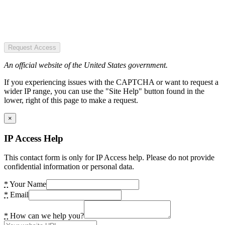
Request Access
An official website of the United States government.
If you experiencing issues with the CAPTCHA or want to request a
wider IP range, you can use the "Site Help" button found in the
lower, right of this page to make a request.
×
IP Access Help
This contact form is only for IP Access help. Please do not provide
confidential information or personal data.
*
Your Name
*
Email
*
How can we help you?