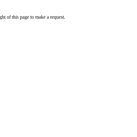
ht of this page to make a request.