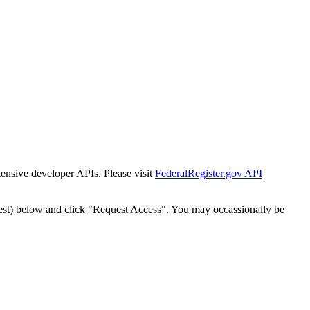
tensive developer APIs. Please visit
FederalRegister.gov API
est) below and click "Request Access". You may occassionally be