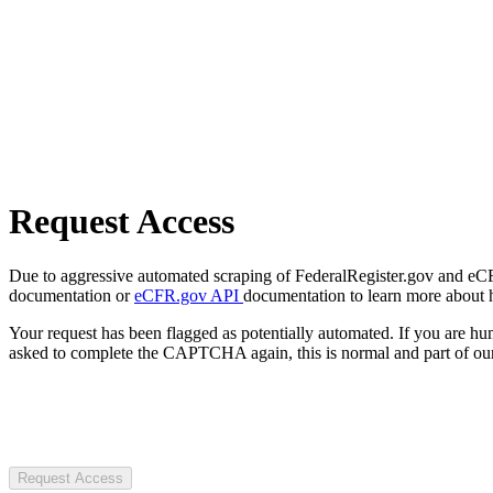
Request Access
Due to aggressive automated scraping of FederalRegister.gov and eCFR.
documentation or
eCFR.gov API
documentation to learn more about 
Your request has been flagged as potentially automated. If you are 
asked to complete the CAPTCHA again, this is normal and part of our
Request Access