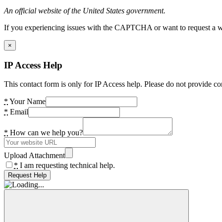
An official website of the United States government.
If you experiencing issues with the CAPTCHA or want to request a wide
×
IP Access Help
This contact form is only for IP Access help. Please do not provide co
*
Your Name
*
Email
*
How can we help you?
Upload Attachment
*
I am requesting technical help.