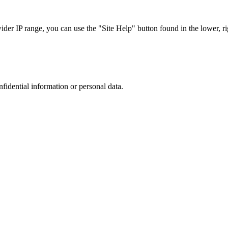
r IP range, you can use the "Site Help" button found in the lower, rig
nfidential information or personal data.