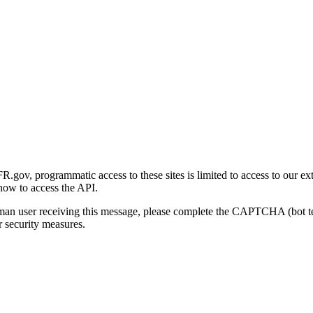
gov, programmatic access to these sites is limited to access to our ex
how to access the API.
human user receiving this message, please complete the CAPTCHA (bot t
 security measures.