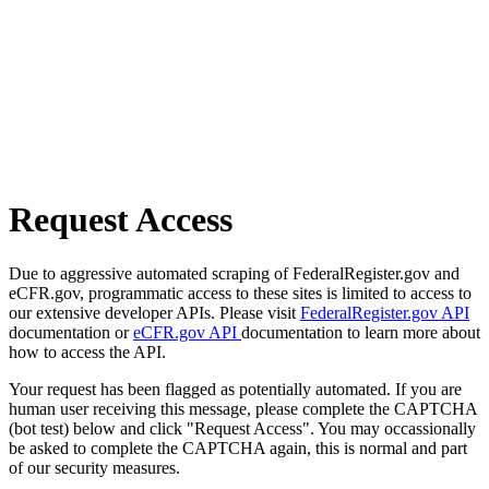
Request Access
Due to aggressive automated scraping of FederalRegister.gov and
eCFR.gov, programmatic access to these sites is limited to access to
our extensive developer APIs. Please visit
FederalRegister.gov API
documentation or
eCFR.gov API
documentation to learn more about
how to access the API.
Your request has been flagged as potentially automated. If you are
human user receiving this message, please complete the CAPTCHA
(bot test) below and click "Request Access". You may occassionally
be asked to complete the CAPTCHA again, this is normal and part
of our security measures.