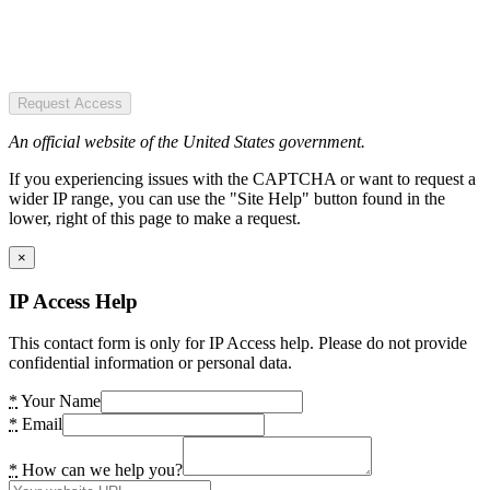
Request Access
An official website of the United States government.
If you experiencing issues with the CAPTCHA or want to request a
wider IP range, you can use the "Site Help" button found in the
lower, right of this page to make a request.
×
IP Access Help
This contact form is only for IP Access help. Please do not provide
confidential information or personal data.
*
Your Name
*
Email
*
How can we help you?