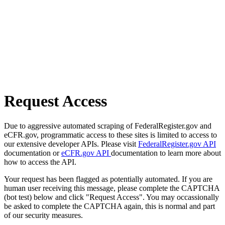
Request Access
Due to aggressive automated scraping of FederalRegister.gov and
eCFR.gov, programmatic access to these sites is limited to access to
our extensive developer APIs. Please visit
FederalRegister.gov API
documentation or
eCFR.gov API
documentation to learn more about
how to access the API.
Your request has been flagged as potentially automated. If you are
human user receiving this message, please complete the CAPTCHA
(bot test) below and click "Request Access". You may occassionally
be asked to complete the CAPTCHA again, this is normal and part
of our security measures.