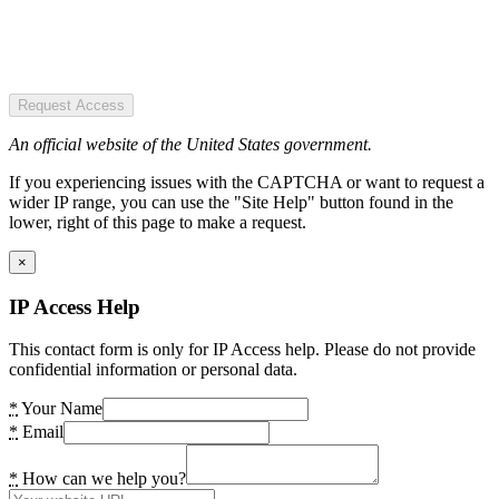
Request Access
An official website of the United States government.
If you experiencing issues with the CAPTCHA or want to request a
wider IP range, you can use the "Site Help" button found in the
lower, right of this page to make a request.
×
IP Access Help
This contact form is only for IP Access help. Please do not provide
confidential information or personal data.
*
Your Name
*
Email
*
How can we help you?