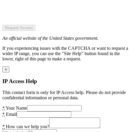
Request Access
An official website of the United States government.
If you experiencing issues with the CAPTCHA or want to request a
wider IP range, you can use the "Site Help" button found in the
lower, right of this page to make a request.
×
IP Access Help
This contact form is only for IP Access help. Please do not provide
confidential information or personal data.
*
Your Name
*
Email
*
How can we help you?