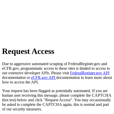
Request Access
Due to aggressive automated scraping of FederalRegister.gov and
eCFR.gov, programmatic access to these sites is limited to access to
our extensive developer APIs. Please visit
FederalRegister.gov API
documentation or
eCFR.gov API
documentation to learn more about
how to access the API.
Your request has been flagged as potentially automated. If you are
human user receiving this message, please complete the CAPTCHA
(bot test) below and click "Request Access". You may occassionally
be asked to complete the CAPTCHA again, this is normal and part
of our security measures.