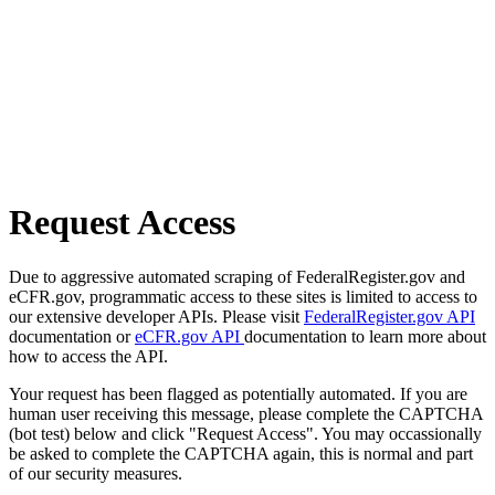
Request Access
Due to aggressive automated scraping of FederalRegister.gov and
eCFR.gov, programmatic access to these sites is limited to access to
our extensive developer APIs. Please visit
FederalRegister.gov API
documentation or
eCFR.gov API
documentation to learn more about
how to access the API.
Your request has been flagged as potentially automated. If you are
human user receiving this message, please complete the CAPTCHA
(bot test) below and click "Request Access". You may occassionally
be asked to complete the CAPTCHA again, this is normal and part
of our security measures.