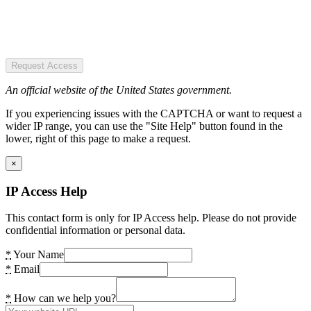
Request Access
An official website of the United States government.
If you experiencing issues with the CAPTCHA or want to request a
wider IP range, you can use the "Site Help" button found in the
lower, right of this page to make a request.
×
IP Access Help
This contact form is only for IP Access help. Please do not provide
confidential information or personal data.
*
Your Name
*
Email
*
How can we help you?