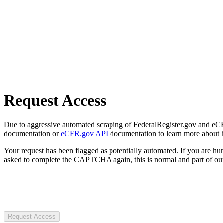
Request Access
Due to aggressive automated scraping of FederalRegister.gov and eCFR.
documentation or
eCFR.gov API
documentation to learn more about 
Your request has been flagged as potentially automated. If you are 
asked to complete the CAPTCHA again, this is normal and part of our
Request Access