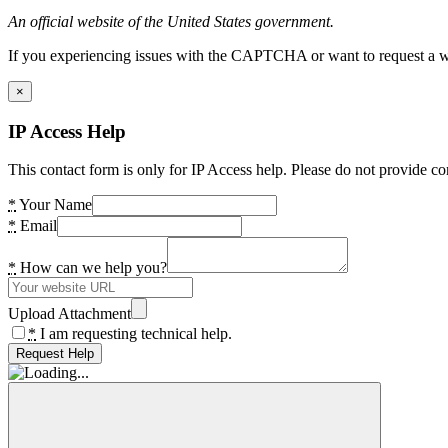
An official website of the United States government.
If you experiencing issues with the CAPTCHA or want to request a wide
×
IP Access Help
This contact form is only for IP Access help. Please do not provide co
*
Your Name
*
Email
*
How can we help you?
Upload Attachment
*
I am requesting technical help.