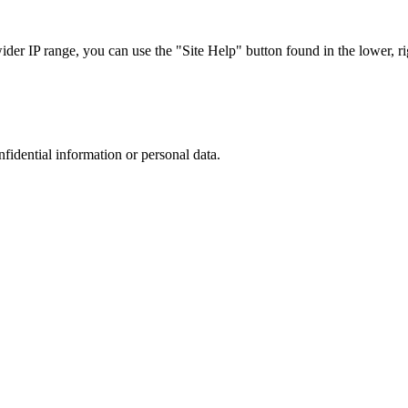
r IP range, you can use the "Site Help" button found in the lower, rig
nfidential information or personal data.