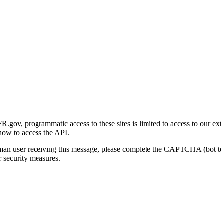
gov, programmatic access to these sites is limited to access to our ex
how to access the API.
human user receiving this message, please complete the CAPTCHA (bot t
 security measures.