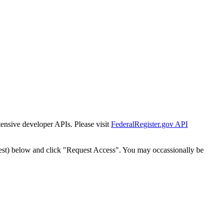
tensive developer APIs. Please visit
FederalRegister.gov API
est) below and click "Request Access". You may occassionally be