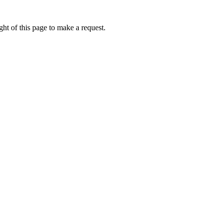
ht of this page to make a request.