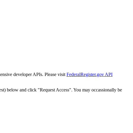
tensive developer APIs. Please visit
FederalRegister.gov API
est) below and click "Request Access". You may occassionally be