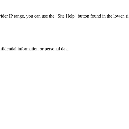
r IP range, you can use the "Site Help" button found in the lower, rig
nfidential information or personal data.