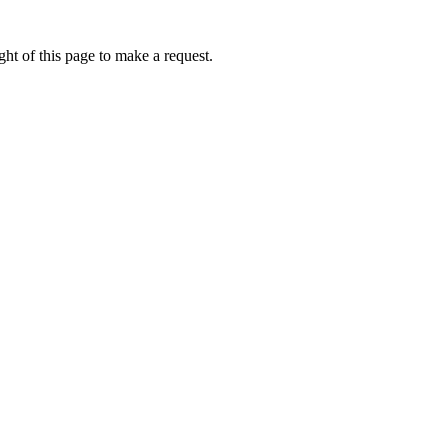
ht of this page to make a request.