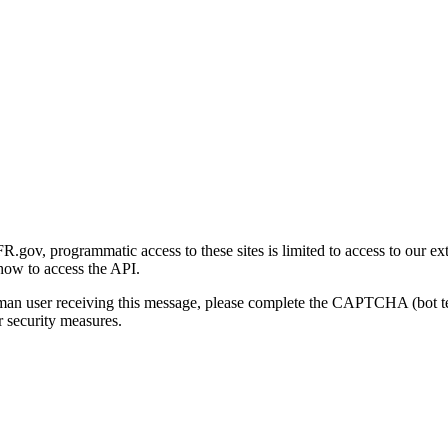
gov, programmatic access to these sites is limited to access to our ex
how to access the API.
human user receiving this message, please complete the CAPTCHA (bot t
 security measures.