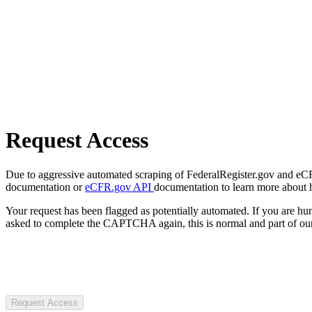
Request Access
Due to aggressive automated scraping of FederalRegister.gov and eCFR.
documentation or
eCFR.gov API
documentation to learn more about 
Your request has been flagged as potentially automated. If you are 
asked to complete the CAPTCHA again, this is normal and part of our
Request Access