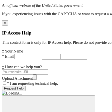
An official website of the United States government.
If you experiencing issues with the CAPTCHA or want to request a wide
×
IP Access Help
This contact form is only for IP Access help. Please do not provide co
*
Your Name
*
Email
*
How can we help you?
Upload Attachment
*
I am requesting technical help.