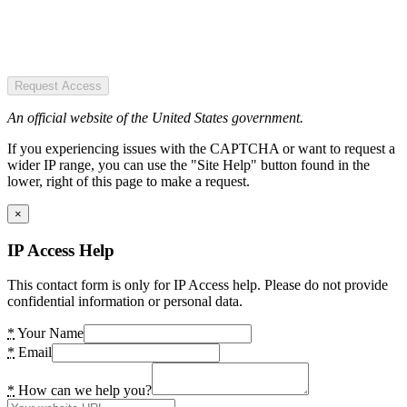
Request Access
An official website of the United States government.
If you experiencing issues with the CAPTCHA or want to request a
wider IP range, you can use the "Site Help" button found in the
lower, right of this page to make a request.
×
IP Access Help
This contact form is only for IP Access help. Please do not provide
confidential information or personal data.
*
Your Name
*
Email
*
How can we help you?