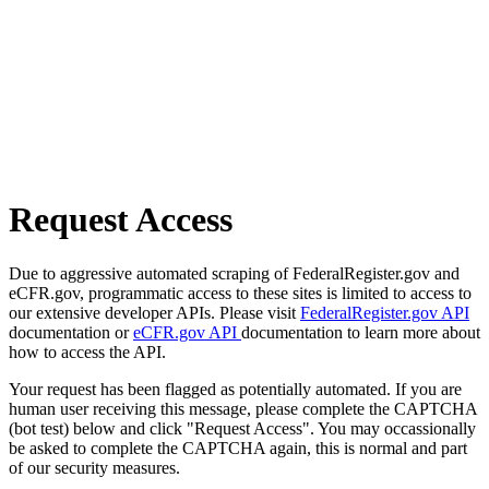
Request Access
Due to aggressive automated scraping of FederalRegister.gov and
eCFR.gov, programmatic access to these sites is limited to access to
our extensive developer APIs. Please visit
FederalRegister.gov API
documentation or
eCFR.gov API
documentation to learn more about
how to access the API.
Your request has been flagged as potentially automated. If you are
human user receiving this message, please complete the CAPTCHA
(bot test) below and click "Request Access". You may occassionally
be asked to complete the CAPTCHA again, this is normal and part
of our security measures.