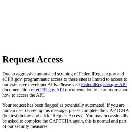
Request Access
Due to aggressive automated scraping of FederalRegister.gov and
eCFR.gov, programmatic access to these sites is limited to access to
our extensive developer APIs. Please visit
FederalRegister.gov API
documentation or
eCFR.gov API
documentation to learn more about
how to access the API.
Your request has been flagged as potentially automated. If you are
human user receiving this message, please complete the CAPTCHA
(bot test) below and click "Request Access". You may occassionally
be asked to complete the CAPTCHA again, this is normal and part
of our security measures.