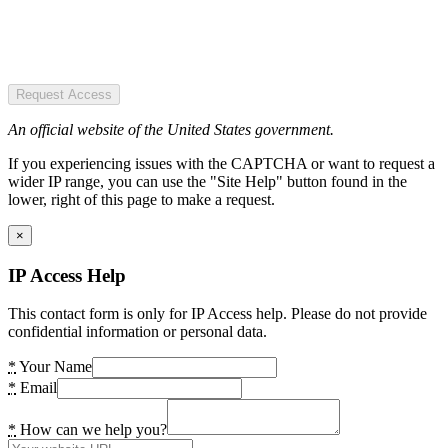
Request Access
An official website of the United States government.
If you experiencing issues with the CAPTCHA or want to request a
wider IP range, you can use the "Site Help" button found in the
lower, right of this page to make a request.
×
IP Access Help
This contact form is only for IP Access help. Please do not provide
confidential information or personal data.
*
Your Name
*
Email
*
How can we help you?