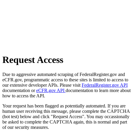
Request Access
Due to aggressive automated scraping of FederalRegister.gov and
eCFR.gov, programmatic access to these sites is limited to access to
our extensive developer APIs. Please visit
FederalRegister.gov API
documentation or
eCFR.gov API
documentation to learn more about
how to access the API.
Your request has been flagged as potentially automated. If you are
human user receiving this message, please complete the CAPTCHA
(bot test) below and click "Request Access". You may occassionally
be asked to complete the CAPTCHA again, this is normal and part
of our security measures.