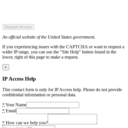
Request Access
An official website of the United States government.
If you experiencing issues with the CAPTCHA or want to request a
wider IP range, you can use the "Site Help" button found in the
lower, right of this page to make a request.
×
IP Access Help
This contact form is only for IP Access help. Please do not provide
confidential information or personal data.
*
Your Name
*
Email
*
How can we help you?