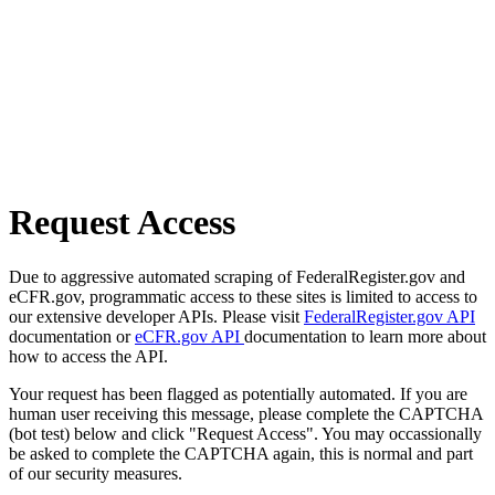
Request Access
Due to aggressive automated scraping of FederalRegister.gov and
eCFR.gov, programmatic access to these sites is limited to access to
our extensive developer APIs. Please visit
FederalRegister.gov API
documentation or
eCFR.gov API
documentation to learn more about
how to access the API.
Your request has been flagged as potentially automated. If you are
human user receiving this message, please complete the CAPTCHA
(bot test) below and click "Request Access". You may occassionally
be asked to complete the CAPTCHA again, this is normal and part
of our security measures.