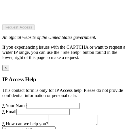
Request Access
An official website of the United States government.
If you experiencing issues with the CAPTCHA or want to request a
wider IP range, you can use the "Site Help" button found in the
lower, right of this page to make a request.
×
IP Access Help
This contact form is only for IP Access help. Please do not provide
confidential information or personal data.
*
Your Name
*
Email
*
How can we help you?