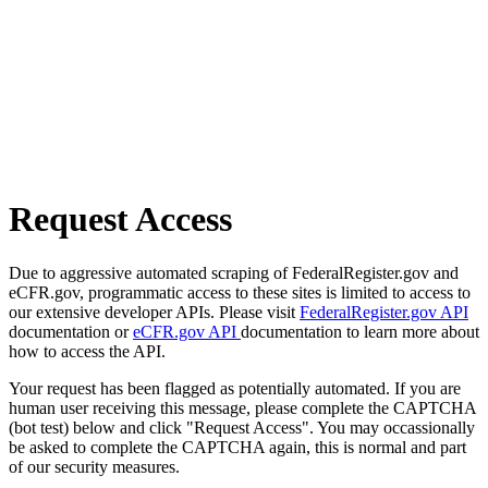
Request Access
Due to aggressive automated scraping of FederalRegister.gov and
eCFR.gov, programmatic access to these sites is limited to access to
our extensive developer APIs. Please visit
FederalRegister.gov API
documentation or
eCFR.gov API
documentation to learn more about
how to access the API.
Your request has been flagged as potentially automated. If you are
human user receiving this message, please complete the CAPTCHA
(bot test) below and click "Request Access". You may occassionally
be asked to complete the CAPTCHA again, this is normal and part
of our security measures.