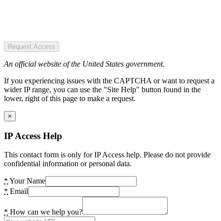
Request Access
An official website of the United States government.
If you experiencing issues with the CAPTCHA or want to request a
wider IP range, you can use the "Site Help" button found in the
lower, right of this page to make a request.
×
IP Access Help
This contact form is only for IP Access help. Please do not provide
confidential information or personal data.
*
Your Name
*
Email
*
How can we help you?