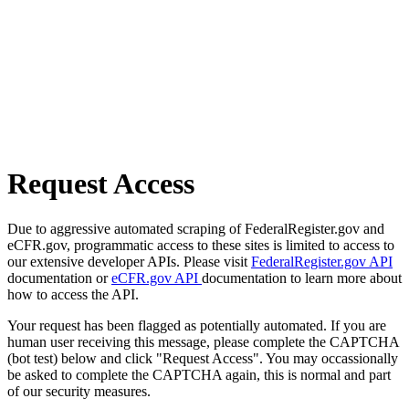
Request Access
Due to aggressive automated scraping of FederalRegister.gov and
eCFR.gov, programmatic access to these sites is limited to access to
our extensive developer APIs. Please visit
FederalRegister.gov API
documentation or
eCFR.gov API
documentation to learn more about
how to access the API.
Your request has been flagged as potentially automated. If you are
human user receiving this message, please complete the CAPTCHA
(bot test) below and click "Request Access". You may occassionally
be asked to complete the CAPTCHA again, this is normal and part
of our security measures.