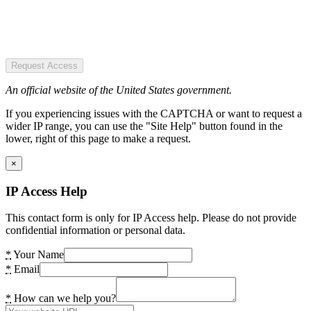
Request Access
An official website of the United States government.
If you experiencing issues with the CAPTCHA or want to request a
wider IP range, you can use the "Site Help" button found in the
lower, right of this page to make a request.
×
IP Access Help
This contact form is only for IP Access help. Please do not provide
confidential information or personal data.
*
Your Name
*
Email
*
How can we help you?