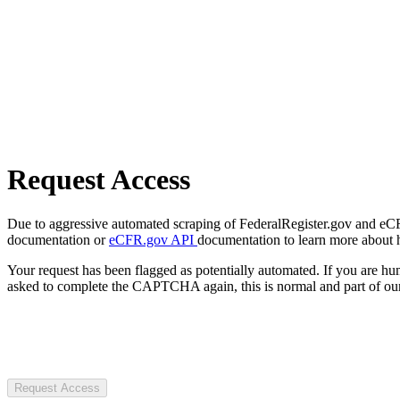
Request Access
Due to aggressive automated scraping of FederalRegister.gov and eCFR.
documentation or
eCFR.gov API
documentation to learn more about 
Your request has been flagged as potentially automated. If you are 
asked to complete the CAPTCHA again, this is normal and part of our
Request Access