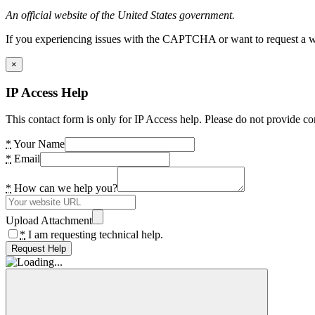
An official website of the United States government.
If you experiencing issues with the CAPTCHA or want to request a wide
×
IP Access Help
This contact form is only for IP Access help. Please do not provide co
*
Your Name
*
Email
*
How can we help you?
Upload Attachment
*
I am requesting technical help.