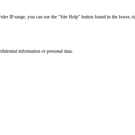
r IP range, you can use the "Site Help" button found in the lower, rig
nfidential information or personal data.