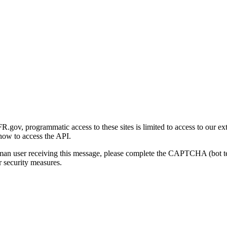
gov, programmatic access to these sites is limited to access to our ex
how to access the API.
human user receiving this message, please complete the CAPTCHA (bot t
 security measures.