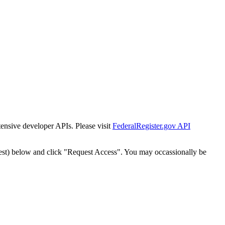
tensive developer APIs. Please visit
FederalRegister.gov API
est) below and click "Request Access". You may occassionally be