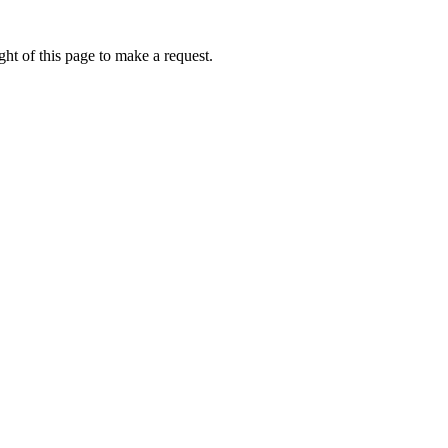
ht of this page to make a request.