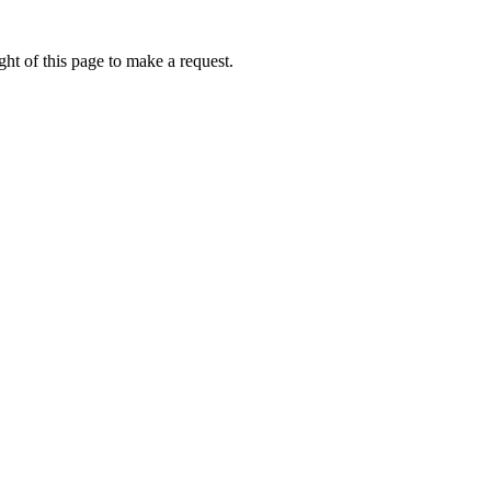
ht of this page to make a request.