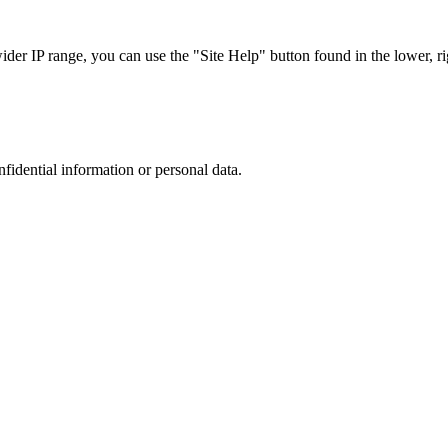
r IP range, you can use the "Site Help" button found in the lower, rig
nfidential information or personal data.