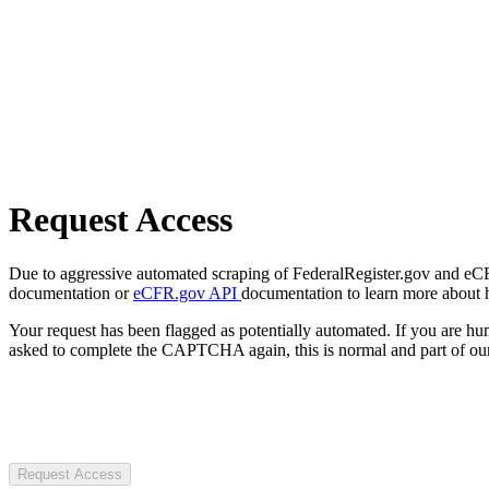
Request Access
Due to aggressive automated scraping of FederalRegister.gov and eCFR.
documentation or
eCFR.gov API
documentation to learn more about 
Your request has been flagged as potentially automated. If you are 
asked to complete the CAPTCHA again, this is normal and part of our
Request Access