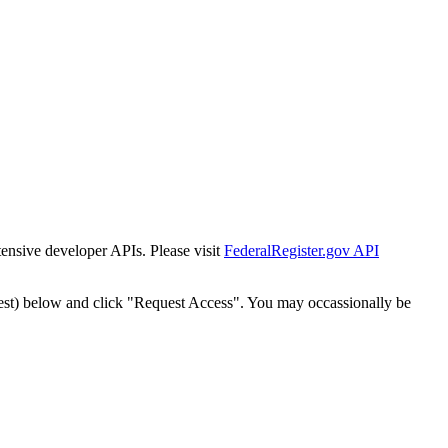
tensive developer APIs. Please visit
FederalRegister.gov API
est) below and click "Request Access". You may occassionally be