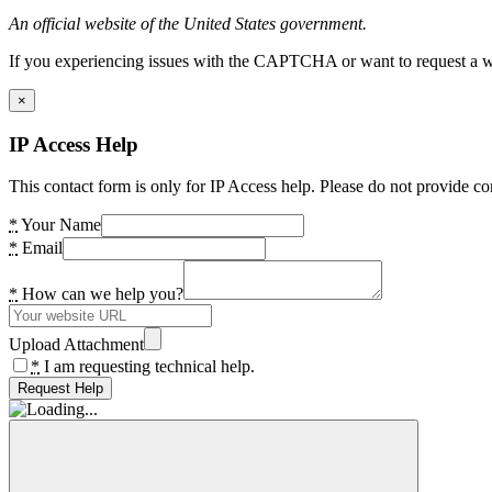
An official website of the United States government.
If you experiencing issues with the CAPTCHA or want to request a wide
×
IP Access Help
This contact form is only for IP Access help. Please do not provide co
*
Your Name
*
Email
*
How can we help you?
Upload Attachment
*
I am requesting technical help.