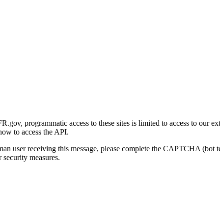
gov, programmatic access to these sites is limited to access to our ex
how to access the API.
human user receiving this message, please complete the CAPTCHA (bot t
 security measures.