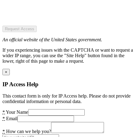
Request Access
An official website of the United States government.
If you experiencing issues with the CAPTCHA or want to request a
wider IP range, you can use the "Site Help" button found in the
lower, right of this page to make a request.
×
IP Access Help
This contact form is only for IP Access help. Please do not provide
confidential information or personal data.
*
Your Name
*
Email
*
How can we help you?