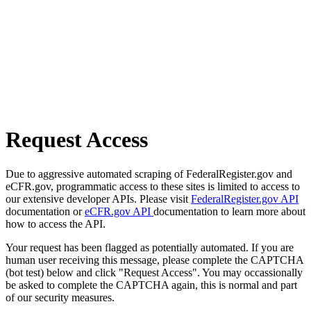
Request Access
Due to aggressive automated scraping of FederalRegister.gov and
eCFR.gov, programmatic access to these sites is limited to access to
our extensive developer APIs. Please visit
FederalRegister.gov API
documentation or
eCFR.gov API
documentation to learn more about
how to access the API.
Your request has been flagged as potentially automated. If you are
human user receiving this message, please complete the CAPTCHA
(bot test) below and click "Request Access". You may occassionally
be asked to complete the CAPTCHA again, this is normal and part
of our security measures.