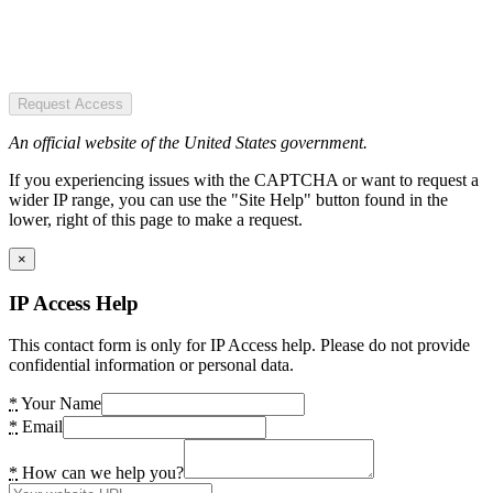
Request Access
An official website of the United States government.
If you experiencing issues with the CAPTCHA or want to request a
wider IP range, you can use the "Site Help" button found in the
lower, right of this page to make a request.
×
IP Access Help
This contact form is only for IP Access help. Please do not provide
confidential information or personal data.
*
Your Name
*
Email
*
How can we help you?