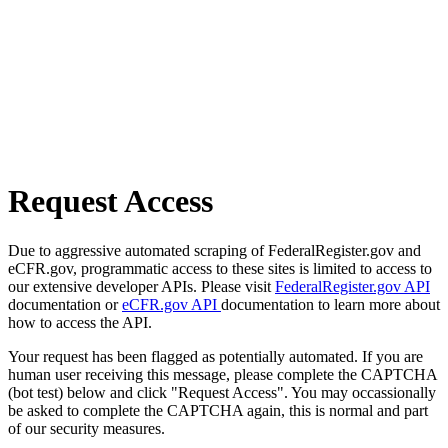
Request Access
Due to aggressive automated scraping of FederalRegister.gov and
eCFR.gov, programmatic access to these sites is limited to access to
our extensive developer APIs. Please visit
FederalRegister.gov API
documentation or
eCFR.gov API
documentation to learn more about
how to access the API.
Your request has been flagged as potentially automated. If you are
human user receiving this message, please complete the CAPTCHA
(bot test) below and click "Request Access". You may occassionally
be asked to complete the CAPTCHA again, this is normal and part
of our security measures.