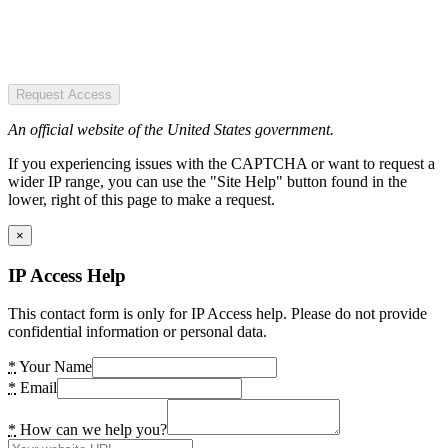
Request Access
An official website of the United States government.
If you experiencing issues with the CAPTCHA or want to request a
wider IP range, you can use the "Site Help" button found in the
lower, right of this page to make a request.
×
IP Access Help
This contact form is only for IP Access help. Please do not provide
confidential information or personal data.
*
Your Name
*
Email
*
How can we help you?