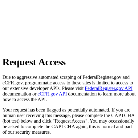
Request Access
Due to aggressive automated scraping of FederalRegister.gov and
eCFR.gov, programmatic access to these sites is limited to access to
our extensive developer APIs. Please visit
FederalRegister.gov API
documentation or
eCFR.gov API
documentation to learn more about
how to access the API.
Your request has been flagged as potentially automated. If you are
human user receiving this message, please complete the CAPTCHA
(bot test) below and click "Request Access". You may occassionally
be asked to complete the CAPTCHA again, this is normal and part
of our security measures.