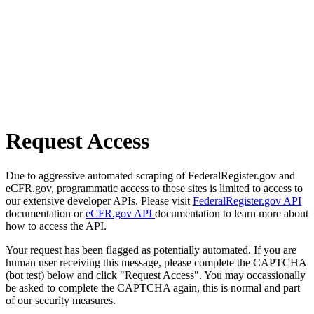
Request Access
Due to aggressive automated scraping of FederalRegister.gov and
eCFR.gov, programmatic access to these sites is limited to access to
our extensive developer APIs. Please visit
FederalRegister.gov API
documentation or
eCFR.gov API
documentation to learn more about
how to access the API.
Your request has been flagged as potentially automated. If you are
human user receiving this message, please complete the CAPTCHA
(bot test) below and click "Request Access". You may occassionally
be asked to complete the CAPTCHA again, this is normal and part
of our security measures.