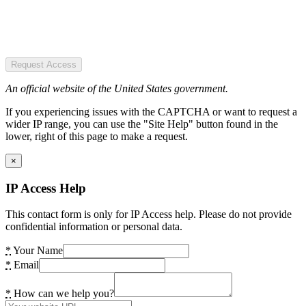
Request Access
An official website of the United States government.
If you experiencing issues with the CAPTCHA or want to request a
wider IP range, you can use the "Site Help" button found in the
lower, right of this page to make a request.
×
IP Access Help
This contact form is only for IP Access help. Please do not provide
confidential information or personal data.
*
Your Name
*
Email
*
How can we help you?