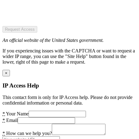
Request Access
An official website of the United States government.
If you experiencing issues with the CAPTCHA or want to request a
wider IP range, you can use the "Site Help" button found in the
lower, right of this page to make a request.
×
IP Access Help
This contact form is only for IP Access help. Please do not provide
confidential information or personal data.
*
Your Name
*
Email
*
How can we help you?