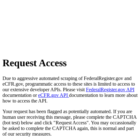
Request Access
Due to aggressive automated scraping of FederalRegister.gov and
eCFR.gov, programmatic access to these sites is limited to access to
our extensive developer APIs. Please visit
FederalRegister.gov API
documentation or
eCFR.gov API
documentation to learn more about
how to access the API.
Your request has been flagged as potentially automated. If you are
human user receiving this message, please complete the CAPTCHA
(bot test) below and click "Request Access". You may occassionally
be asked to complete the CAPTCHA again, this is normal and part
of our security measures.