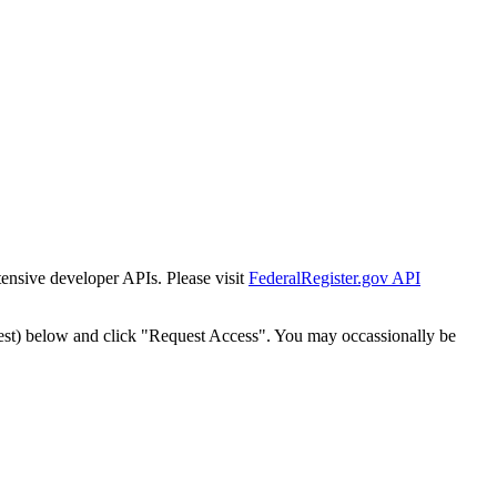
tensive developer APIs. Please visit
FederalRegister.gov API
est) below and click "Request Access". You may occassionally be