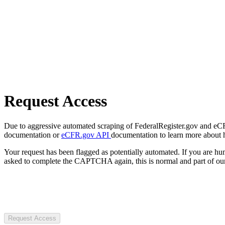
Request Access
Due to aggressive automated scraping of FederalRegister.gov and eCFR.
documentation or
eCFR.gov API
documentation to learn more about 
Your request has been flagged as potentially automated. If you are 
asked to complete the CAPTCHA again, this is normal and part of our
Request Access