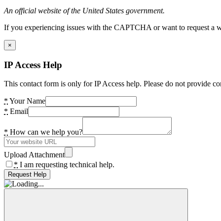
An official website of the United States government.
If you experiencing issues with the CAPTCHA or want to request a wide
×
IP Access Help
This contact form is only for IP Access help. Please do not provide co
*
Your Name
*
Email
*
How can we help you?
Upload Attachment
*
I am requesting technical help.