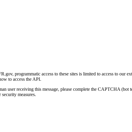
gov, programmatic access to these sites is limited to access to our ex
how to access the API.
human user receiving this message, please complete the CAPTCHA (bot t
 security measures.