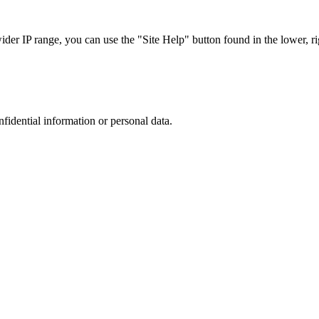
r IP range, you can use the "Site Help" button found in the lower, rig
nfidential information or personal data.