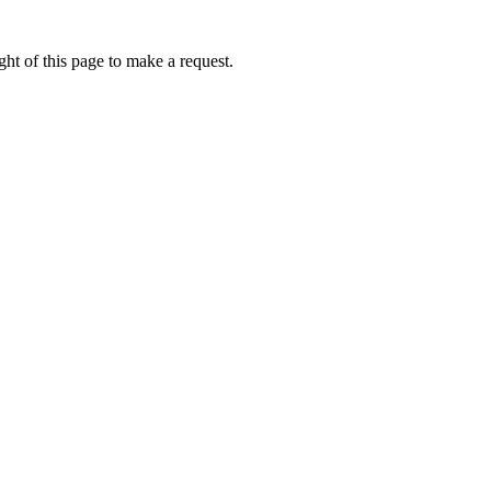
ht of this page to make a request.