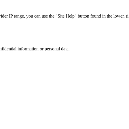
r IP range, you can use the "Site Help" button found in the lower, rig
nfidential information or personal data.