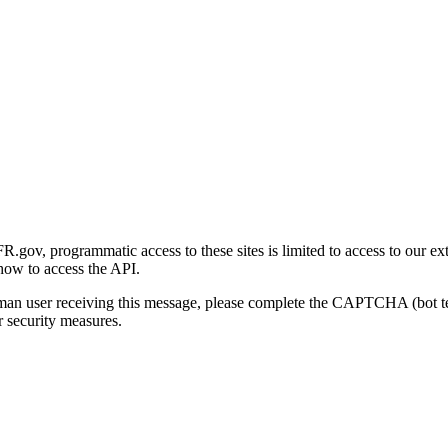
gov, programmatic access to these sites is limited to access to our ex
how to access the API.
human user receiving this message, please complete the CAPTCHA (bot t
 security measures.