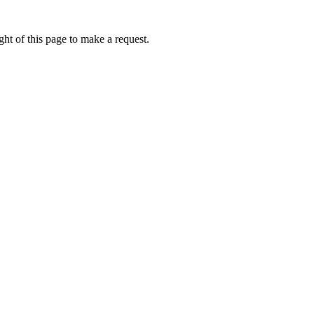
ht of this page to make a request.