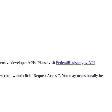
tensive developer APIs. Please visit
FederalRegister.gov API
est) below and click "Request Access". You may occassionally be