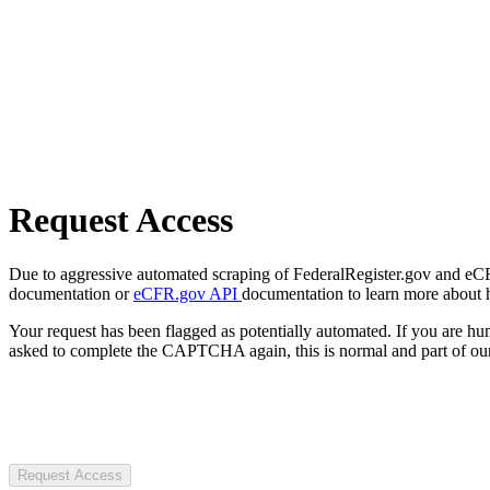
Request Access
Due to aggressive automated scraping of FederalRegister.gov and eCFR.
documentation or
eCFR.gov API
documentation to learn more about 
Your request has been flagged as potentially automated. If you are 
asked to complete the CAPTCHA again, this is normal and part of our
Request Access