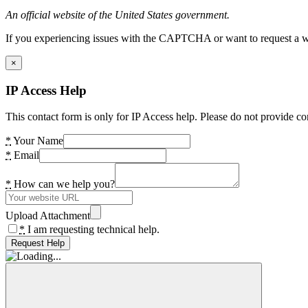
An official website of the United States government.
If you experiencing issues with the CAPTCHA or want to request a wide
×
IP Access Help
This contact form is only for IP Access help. Please do not provide co
*
Your Name
*
Email
*
How can we help you?
Upload Attachment
*
I am requesting technical help.