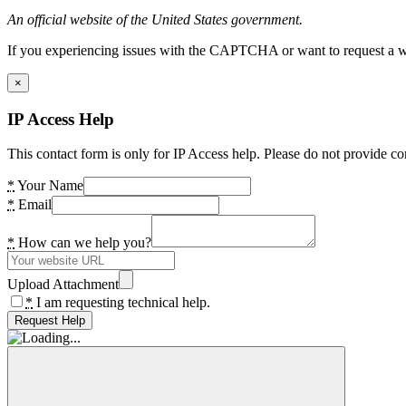
An official website of the United States government.
If you experiencing issues with the CAPTCHA or want to request a wide
×
IP Access Help
This contact form is only for IP Access help. Please do not provide co
*
Your Name
*
Email
*
How can we help you?
Upload Attachment
*
I am requesting technical help.