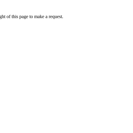
ht of this page to make a request.