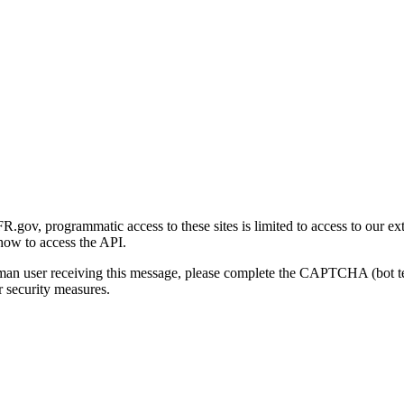
gov, programmatic access to these sites is limited to access to our ex
how to access the API.
human user receiving this message, please complete the CAPTCHA (bot t
 security measures.