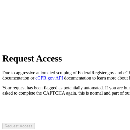
Request Access
Due to aggressive automated scraping of FederalRegister.gov and eCFR.
documentation or
eCFR.gov API
documentation to learn more about 
Your request has been flagged as potentially automated. If you are 
asked to complete the CAPTCHA again, this is normal and part of our
Request Access