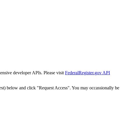
tensive developer APIs. Please visit
FederalRegister.gov API
est) below and click "Request Access". You may occassionally be