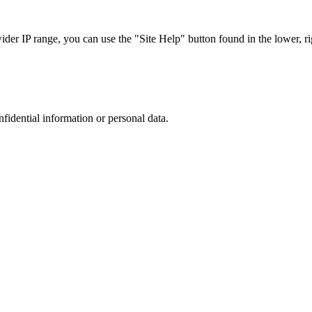
r IP range, you can use the "Site Help" button found in the lower, rig
nfidential information or personal data.