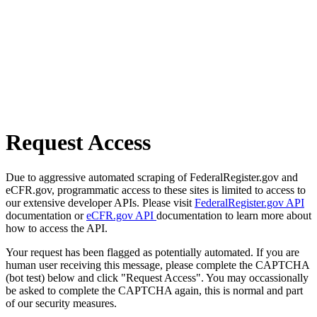
Request Access
Due to aggressive automated scraping of FederalRegister.gov and
eCFR.gov, programmatic access to these sites is limited to access to
our extensive developer APIs. Please visit
FederalRegister.gov API
documentation or
eCFR.gov API
documentation to learn more about
how to access the API.
Your request has been flagged as potentially automated. If you are
human user receiving this message, please complete the CAPTCHA
(bot test) below and click "Request Access". You may occassionally
be asked to complete the CAPTCHA again, this is normal and part
of our security measures.