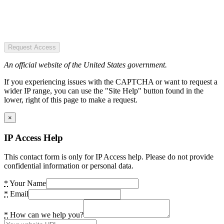
Request Access
An official website of the United States government.
If you experiencing issues with the CAPTCHA or want to request a
wider IP range, you can use the "Site Help" button found in the
lower, right of this page to make a request.
×
IP Access Help
This contact form is only for IP Access help. Please do not provide
confidential information or personal data.
*
Your Name
*
Email
*
How can we help you?