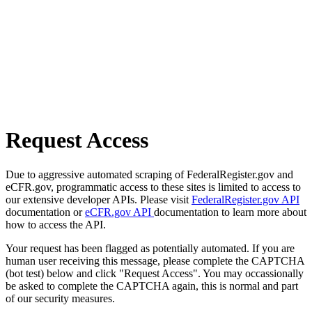
Request Access
Due to aggressive automated scraping of FederalRegister.gov and
eCFR.gov, programmatic access to these sites is limited to access to
our extensive developer APIs. Please visit
FederalRegister.gov API
documentation or
eCFR.gov API
documentation to learn more about
how to access the API.
Your request has been flagged as potentially automated. If you are
human user receiving this message, please complete the CAPTCHA
(bot test) below and click "Request Access". You may occassionally
be asked to complete the CAPTCHA again, this is normal and part
of our security measures.