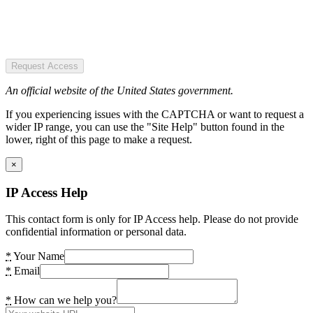
Request Access
An official website of the United States government.
If you experiencing issues with the CAPTCHA or want to request a
wider IP range, you can use the "Site Help" button found in the
lower, right of this page to make a request.
×
IP Access Help
This contact form is only for IP Access help. Please do not provide
confidential information or personal data.
*
Your Name
*
Email
*
How can we help you?