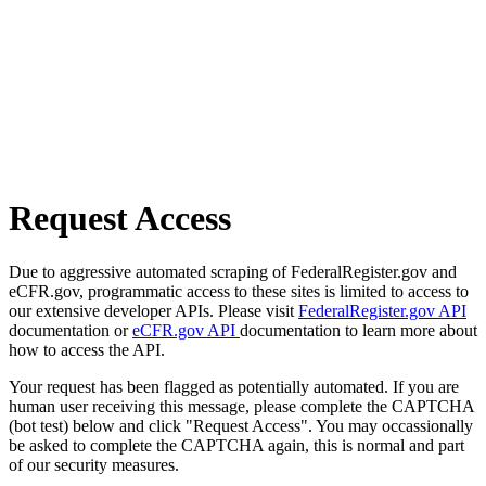
Request Access
Due to aggressive automated scraping of FederalRegister.gov and
eCFR.gov, programmatic access to these sites is limited to access to
our extensive developer APIs. Please visit
FederalRegister.gov API
documentation or
eCFR.gov API
documentation to learn more about
how to access the API.
Your request has been flagged as potentially automated. If you are
human user receiving this message, please complete the CAPTCHA
(bot test) below and click "Request Access". You may occassionally
be asked to complete the CAPTCHA again, this is normal and part
of our security measures.