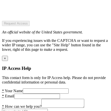
Request Access
An official website of the United States government.
If you experiencing issues with the CAPTCHA or want to request a
wider IP range, you can use the "Site Help" button found in the
lower, right of this page to make a request.
×
IP Access Help
This contact form is only for IP Access help. Please do not provide
confidential information or personal data.
*
Your Name
*
Email
*
How can we help you?