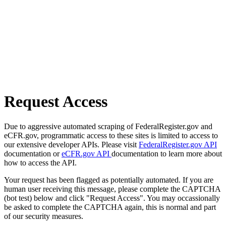
Request Access
Due to aggressive automated scraping of FederalRegister.gov and
eCFR.gov, programmatic access to these sites is limited to access to
our extensive developer APIs. Please visit
FederalRegister.gov API
documentation or
eCFR.gov API
documentation to learn more about
how to access the API.
Your request has been flagged as potentially automated. If you are
human user receiving this message, please complete the CAPTCHA
(bot test) below and click "Request Access". You may occassionally
be asked to complete the CAPTCHA again, this is normal and part
of our security measures.