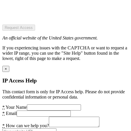
Request Access
An official website of the United States government.
If you experiencing issues with the CAPTCHA or want to request a
wider IP range, you can use the "Site Help" button found in the
lower, right of this page to make a request.
×
IP Access Help
This contact form is only for IP Access help. Please do not provide
confidential information or personal data.
*
Your Name
*
Email
*
How can we help you?